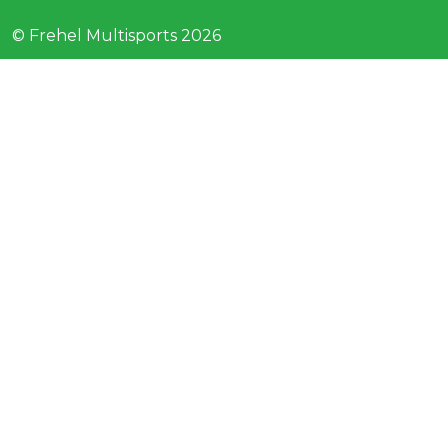
© Frehel Multisports 2026