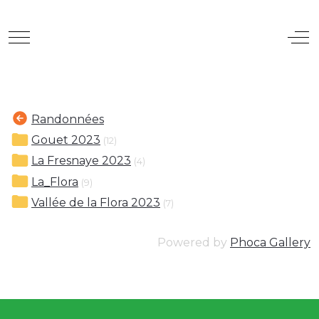
Mobile Menu Toggle
Off
Randonnées
Gouet 2023
(12)
La Fresnaye 2023
(4)
La_Flora
(9)
Vallée de la Flora 2023
(7)
Powered by
Phoca Gallery