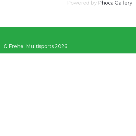
Powered by
Phoca Gallery
© Frehel Multisports 2026