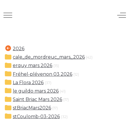
Mobile Menu Toggle
Off
2026
cale_de_mordreuc_mars_2026
(42)
erquy mars 2026
(15)
Fréhel-plévenon 03 2026
(12)
La Flora 2026
(37)
le guildo mars 2026
(41)
Saint Briac Mars 2026
(17)
stBriacMars2026
(17)
stCoulomb-03-2026
(32)